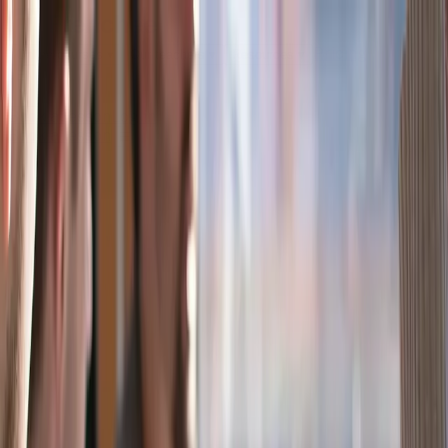
Pricing
Online courses
▾
Our teachers
▾
Resources
▾
EN
Book a lesson
Log in
Book a lesson
☰
Home
›
Blog
All
Tips
Exams
Speaking
Culture
Beginners
Professional
Speaking
6 min read