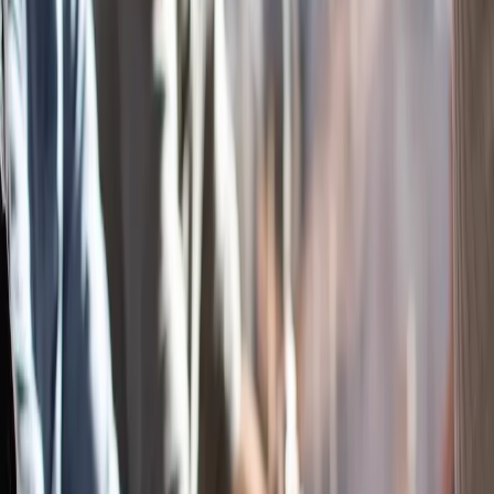
3 July 2026
Read →
Grammar
7 min read
17 June 2026
Read →
Exams
8 min read