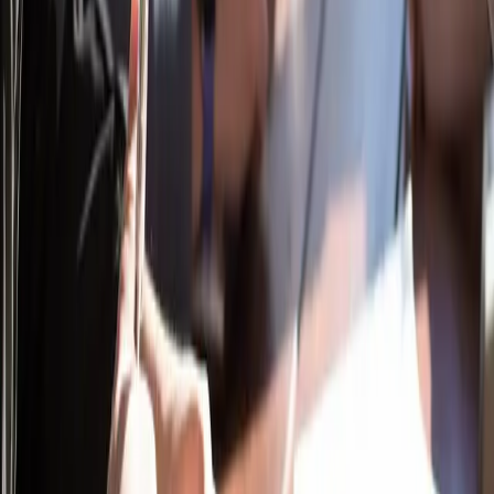
2 April 2026
Read →
Beginners
6 min read
20 March 2026
Read →
Professional
6 min read
5 March 2026
Read →