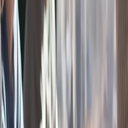
18 July 2026
Read →
Exams
6 min read
13 July 2026
Read →
Grammar
5 min read
8 July 2026
Read →
Tips
6 min read