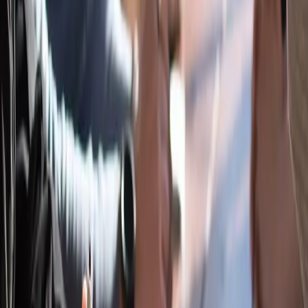
28 April 2026
Read →
Culture
5 min read
15 April 2026
Read →
Tips
5 min read