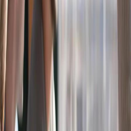
28 July 2026
Read →
Grammar
5 min read
23 July 2026
Read →
Professional
6 min read