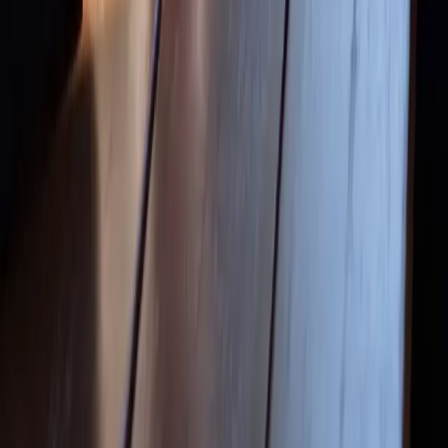
Learn
Beginner (A1-A2)
Intermediate (B1-B2)
Advanced (C1-C2)
Exam preparation
Goals
About
About
Contact
FAQ
Become a teacher
Learning tips