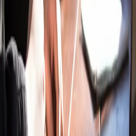
Personalized, effective online French lessons with native
teachers.
The app
Book and follow your lessons from your phone.
Coming soon on iOS and Android