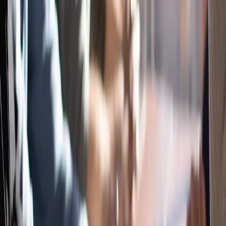
10 June 2026
Read →
Tips
5 min read
20 May 2026
Read →
Speaking
6 min read