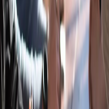
28 April 2026
Read →
Culture
5 min read
15 April 2026
Read →
Tips
5 min read