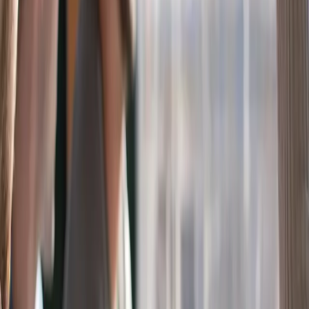
28 July 2026
Read →
Grammar
5 min read
23 July 2026
Read →
Professional
6 min read