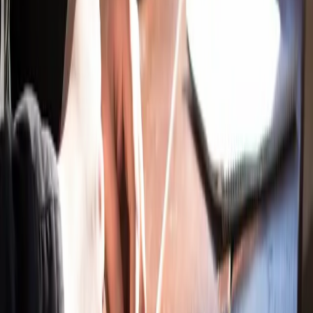
Personalized, effective online French lessons with native
teachers.
The app
Book and follow your lessons from your phone.
Coming soon on iOS and Android