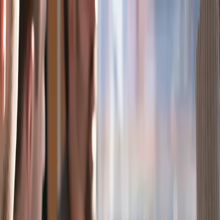
Pricing
Online courses
▾
Our teachers
▾
Resources
▾
EN
Book a lesson
Log in
Book a lesson
☰
Home
›
Blog
All
Tips
Exams
Speaking
Culture
Beginners
Professional
Speaking
6 min read