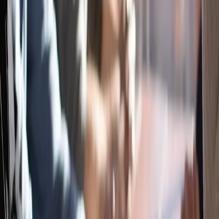
10 June 2026
Read →
Tips
5 min read
20 May 2026
Read →
Speaking
6 min read