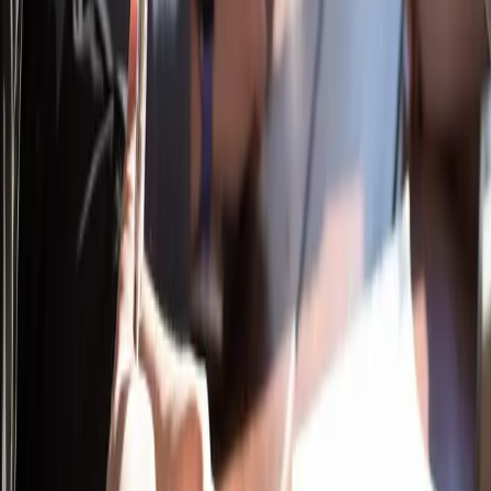
2 April 2026
Read →
Beginners
6 min read
20 March 2026
Read →
Professional
6 min read
5 March 2026
Read →