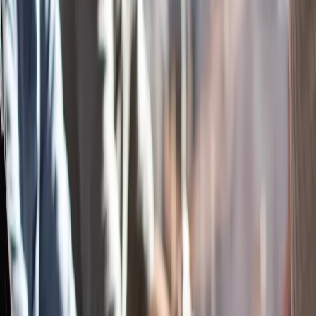
3 July 2026
Read →
Grammar
7 min read
17 June 2026
Read →
Exams
8 min read