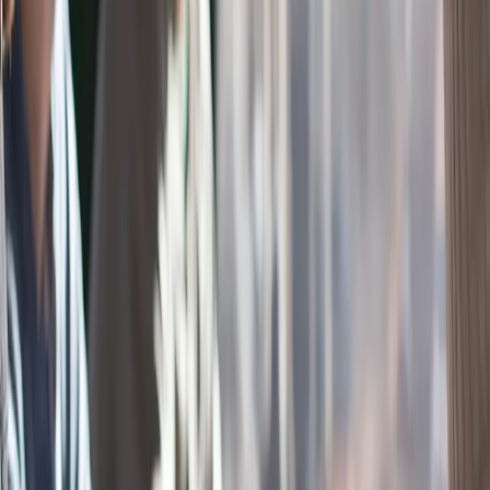
18 July 2026
Read →
Exams
6 min read
13 July 2026
Read →
Grammar
5 min read
8 July 2026
Read →
Tips
6 min read