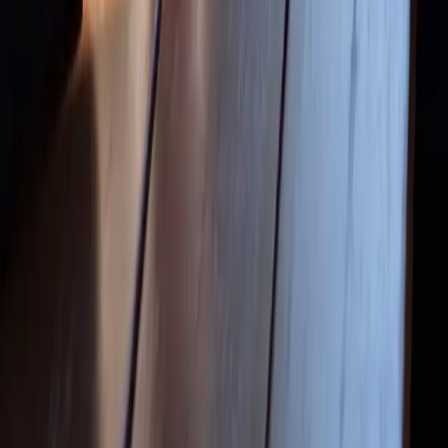
Learn
Beginner (A1-A2)
Intermediate (B1-B2)
Advanced (C1-C2)
Exam preparation
Goals
About
About
Contact
FAQ
Become a teacher
Learning tips